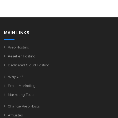
MAIN LINKS
Web Hosting
Reseller Hosting
Dedicated Cloud Hosting
Why Us?
Email Marketing
Marketing Tools
Change Web Hosts
Affiliates