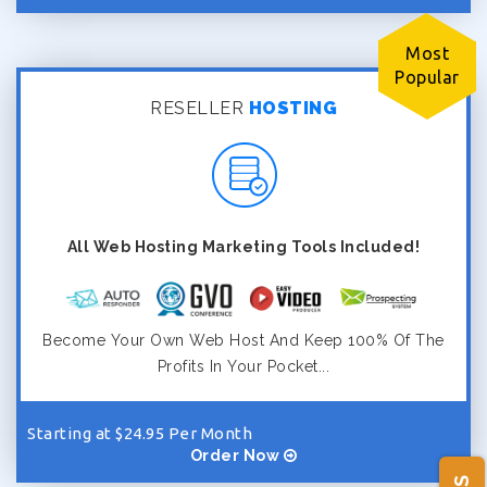
Most
Popular
RESELLER
HOSTING
All Web Hosting Marketing Tools Included!
Become Your Own Web Host And Keep 100% Of The
Profits In Your Pocket...
Starting at $24.95 Per Month
Order Now