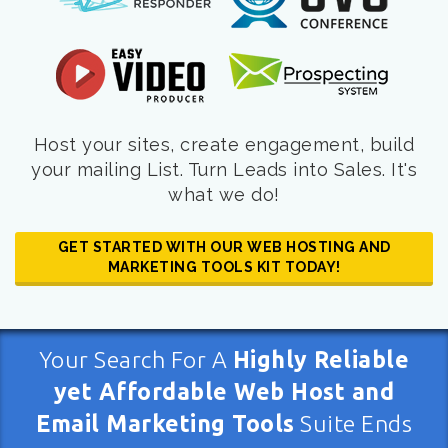
Host your sites, create engagement, build
your mailing List. Turn Leads into Sales. It's
what we do!
GET STARTED WITH OUR WEB HOSTING AND
MARKETING TOOLS KIT TODAY!
Your Search For A
Highly Reliable
yet Affordable Web Host and
Email Marketing Tools
Suite Ends