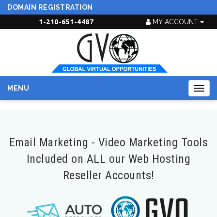
DOMAIN REGISTRATION
1-210-651-4487
MY ACCOUNT
MENU
Togg
navig
Email Marketing - Video Marketing Tools
Included on ALL our Web Hosting
Reseller Accounts!