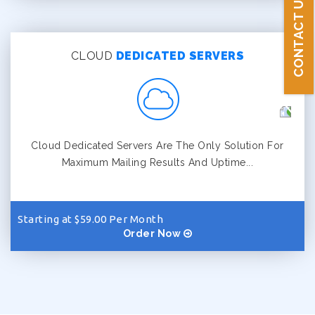
CONTACT US
CLOUD
DEDICATED SERVERS
Cloud Dedicated Servers Are The Only Solution For
Maximum Mailing Results And Uptime...
Starting at $59.00 Per Month
Order Now