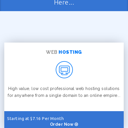
Here...
WEB
HOSTING
High value, low cost professional web hosting solutions
for anywhere from a single domain to an online empire...
Starting at $7.16 Per Month
Order Now