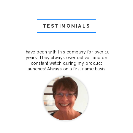
TESTIMONIALS
f they
I have been with this company for over 10
Grea
they
years. They always over deliver, and on
cts.
constant watch during my product
makes
launches! Always on a first name basis.
100%.
Janet Legere
Canada Dedicated server