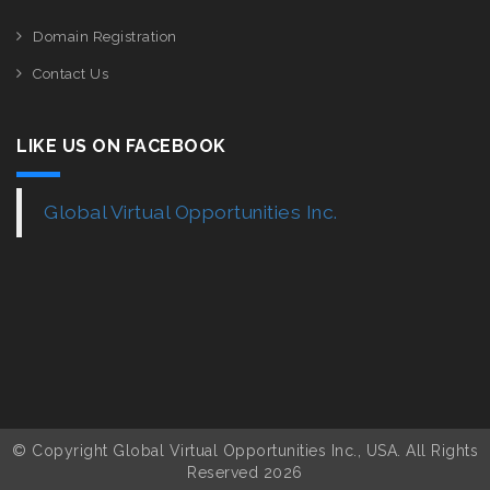
Domain Registration
Contact Us
LIKE US ON FACEBOOK
Global Virtual Opportunities Inc.
© Copyright Global Virtual Opportunities Inc., USA. All Rights
Reserved 2026